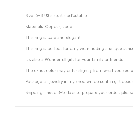
Size: 6~8 US size, it's adjustable.
Materials: Copper, Jade.
This ring is cute and elegant.
Th
is ring
is
perfect for daily wear adding a unique sense
It's also a Wonderfull gift for your family or friends.
The exact color may differ slightly from what you see o
Package: all jewelry in my shop will be sent in gift boxe
Shipping: I need 3~5 days to prepare your order, please