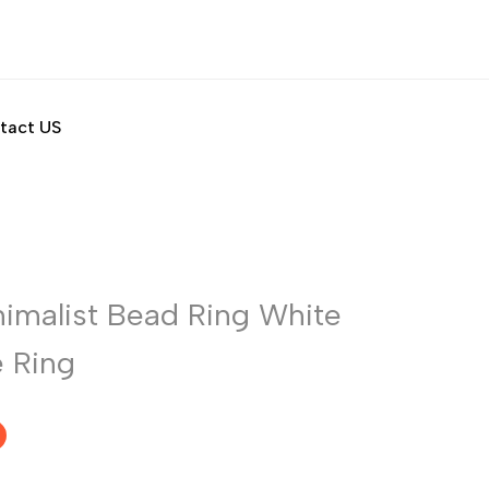
tact US
nimalist Bead Ring White
e Ring