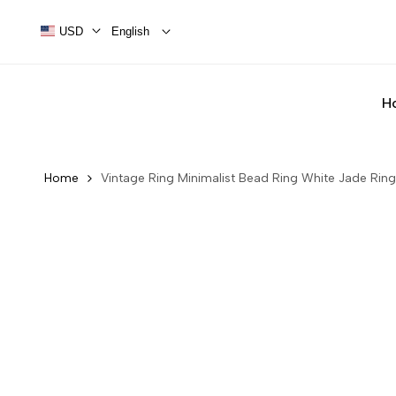
Skip
to
USD
English
content
H
Home
Vintage Ring Minimalist Bead Ring White Jade Ring