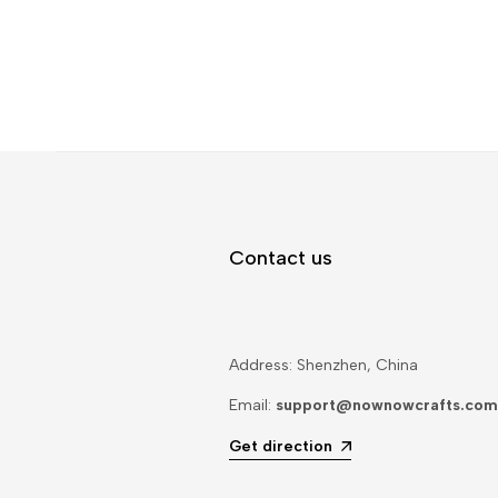
Contact us
Address: Shenzhen, China
Email:
support@nownowcrafts.com
Get direction