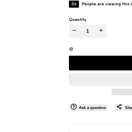
36
People are viewing this 
Quantity
I18n
I18n
Error:
Error:
Missing
Missing
interpolation
interpolation
value
value
"product"
"product"
Ask a question
Sha
for
for
"Decrease
"Increase