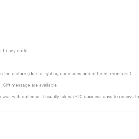
 to any outfit.
n the picture (due to lighting conditions and different monitors.)
s. Gift message are available.
 wait with patience. It usually takes 7~20 business days to receive 