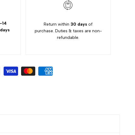
-14
Return within
30 days
of
 days
purchase. Duties & taxes are non-
refundable.