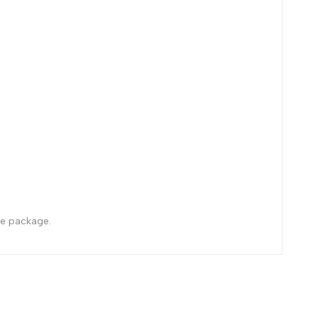
the package.