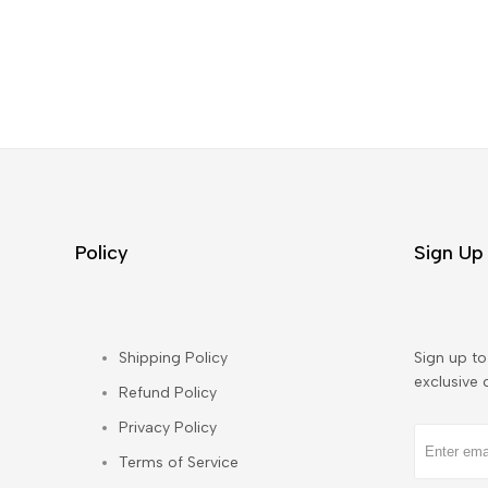
Policy
Sign Up 
Shipping Policy
Sign up to 
exclusive 
Refund Policy
Privacy Policy
Terms of Service