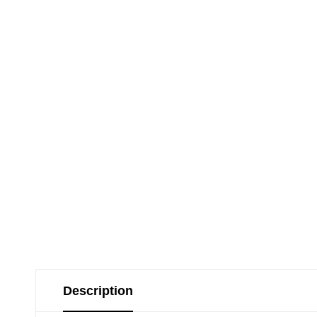
Description