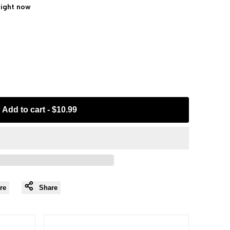
right now
Add to cart
-
$10.99
re
Share