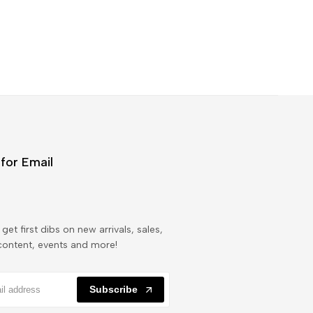
for Email
get first dibs on new arrivals, sales,
content, events and more!
Subscribe