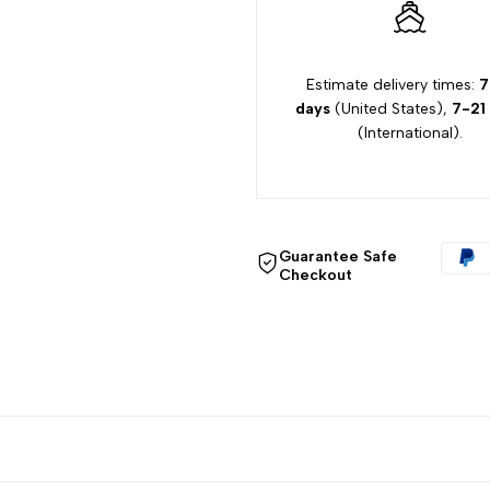
quantity
quantity
for
for
Estimate delivery times:
7
days
(United States),
7-21
{{
{{
(International).
product
product
}}"
}}"
Guarantee Safe
Checkout